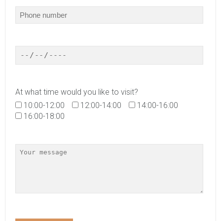
At what time would you like to visit?
10:00-12:00
12:00-14:00
14:00-16:00
16:00-18:00