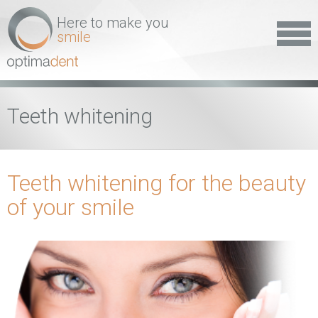
Here to make you
smile
Teeth whitening
Teeth whitening for the beauty
of your smile