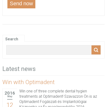
Search
Latest news
Win with Optimadent
Win one of three complete dental hygien
2016
treatments at Optimadent! Szavazzon Ön is az
May
Optimadent Fogászati és Implantológiai
12
Központra az Év magánrendelője 2016