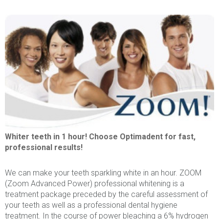
Whiter teeth in 1 hour! Choose Optimadent for fast,
professional results!
We can make your teeth sparkling white in an hour. ZOOM
(Zoom Advanced Power) professional whitening is a
treatment package preceded by the careful assessment of
your teeth as well as a professional dental hygiene
treatment. In the course of power bleaching a 6% hydrogen