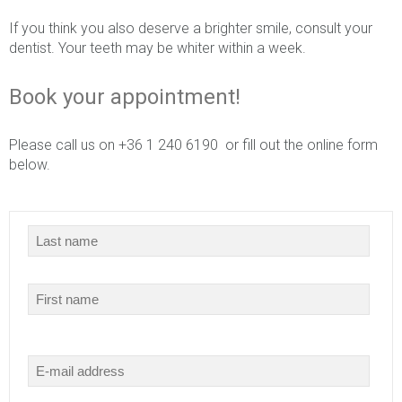
If you think you also deserve a brighter smile, consult your
dentist. Your teeth may be whiter within a week.
Book your appointment!
Please call us on +36 1 240 6190 or fill out the online form
below.