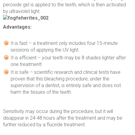
peroxide gel is applied to the teeth, which is then activated
by ultraviolet light.
Advantages:
It is fast – a treatment only includes four 15-minute
sessions of applying the UV light.
It is efficient – your teeth may be 8 shades lighter after
one treatment!
It is safe – scientific research and clinical tests have
proven that this bleaching procedure, under the
supervision of a dentist, is entirely safe and does not
harm the tissues of the teeth.
Sensitivity may occur during the procedure, but it will
disappear in 24-48 hours after the treatment and may be
further reduced by a fluoride treatment.