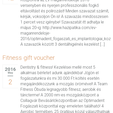
versenyben és nyerjen professzionális fogkő
eltávolítást és polírozást! Minden szavazat számít,
kérjük, voksoljon Ön is! A szavazás mindösszesen
1 percet vesz igénybe! Szavazatát itt adhatja le
május 20-ig: http://www.hazipatika.com/ev-
maganrendeloje-
2016/optimadent_fogaszati_es_implantologiai_koz
A szavazók között 3 dentálhigiénés kezelést […]
Fitness gift voucher
Dentistry & fitness! Kezelései mellé most 5
2016
alkalmas bérletet adunk ajándékba! Jöjjön el
May
fogászatunkra és mi 30.000 Ft költés esetén
2
megajándékozzunk a mozgás örömével! A Team
Fitness Óbuda legnagyobb fitnesz, aerobik és
táncterme! A 2000 nm-es mozgásközpont a
Csillagvár Bevásárlóközpontban az Optimadent
Fogászati központtal egy emeleten található! 4
Aerobic termében, 25 óratípus közül választhatnak