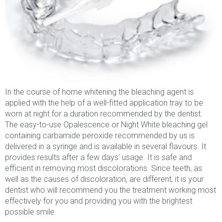
In the course of home whitening the bleaching agent is
applied with the help of a well-fitted application tray to be
worn at night for a duration recommended by the dentist.
The easy-to-use Opalescence or Night White bleaching gel
containing carbamide peroxide recommended by us is
delivered in a syringe and is available in several flavours. It
provides results after a few days’ usage. It is safe and
efficient in removing most discolorations. Since teeth, as
well as the causes of discoloration, are different, it is your
dentist who will recommend you the treatment working most
effectively for you and providing you with the brightest
possible smile.