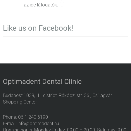
az ide látogatók. […]
Like us on Facebook!
Optimadent Dental Clinic
Budapest 1039, III. district, Rákóczi str. 36., Csillagvár
Shopping Center
Phone: 06 1 240 6190
E-mail: info@optimadent.hu
Opening hours: Monday-Friday: 09:00 – 20:00, Saturday: 9:00