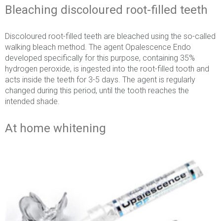
Bleaching discoloured root-filled teeth
Discoloured root-filled teeth are bleached using the so-called
walking bleach method. The agent Opalescence Endo
developed specifically for this purpose, containing 35%
hydrogen peroxide, is ingested into the root-filled tooth and
acts inside the teeth for 3-5 days. The agent is regularly
changed during this period, until the tooth reaches the
intended shade.
At home whitening