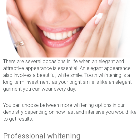
There are several occasions in life when an elegant and
attractive appearance is essential. An elegant appearance
also involves a beautiful, white smile. Tooth whintening is a
long-term investment, as your bright smile is like an elegant
garment you can wear every day.
You can choose between more whitening options in our
dentristry depending on how fast and intensive you would like
to get results.
Professional whitening