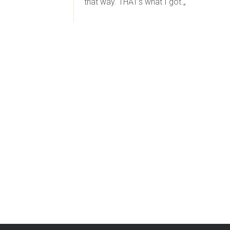
that way. THAT’s what I got.„