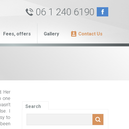
06 1 240 6190
Fees, offers
Gallery
Contact Us
. Her
In one
asn’t
Search
lse. I
sy to
y been