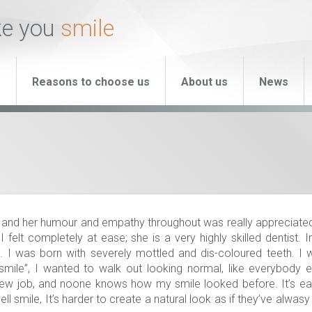
ke you
smile
s
Reasons to choose us
About us
News
 and her humour and empathy throughout was really appreciated
felt completely at ease; she is a very highly skilled dentist. 
I was born with severely mottled and dis-coloured teeth. I w
 smile”, I wanted to walk out looking normal, like everybody e
new job, and noone knows how my smile looked before. It’s ea
 smile, It’s harder to create a natural look as if they’ve alwas