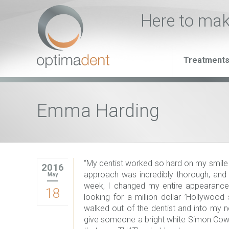
Here to ma
Treatment
Emma Harding
“My dentist worked so hard on my smile
2016
approach was incredibly thorough, and I 
May
week, I changed my entire appearance. 
18
looking for a million dollar ’Hollywood
walked out of the dentist and into my 
give someone a bright white Simon Cowell