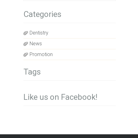
Categories
Dentistry
News
Promotion
Tags
Like us on Facebook!